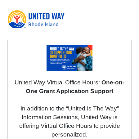
United Way Virtual Office Hours:
One-on-
One Grant Application Support
In addition to the “United Is The Way”
Information Sessions, United Way is
offering Virtual Office Hours to provide
personalized,