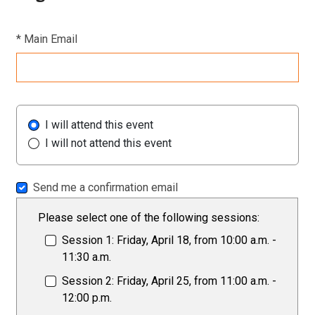
*
Main Email
I will attend this event
I will not attend this event
Send me a confirmation email
Please select one of the following sessions:
Session 1: Friday, April 18, from 10:00 a.m. -
11:30 a.m.
Session 2: Friday, April 25, from 11:00 a.m. -
12:00 p.m.