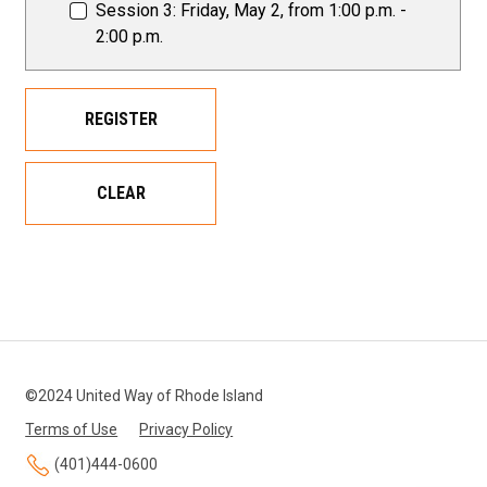
Session 3: Friday, May 2, from 1:00 p.m. -
2:00 p.m.
REGISTER
CLEAR
©2024 United Way of Rhode Island
Terms of Use
Privacy Policy
(401)444-0600