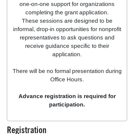
one-on-one support for organizations
completing the grant application.
These sessions are designed to be
informal, drop-in opportunities for nonprofit
representatives to ask questions and
receive guidance specific to their
application.
There will be no formal presentation during
Office Hours.
Advance registration is required for
participation.
Registration